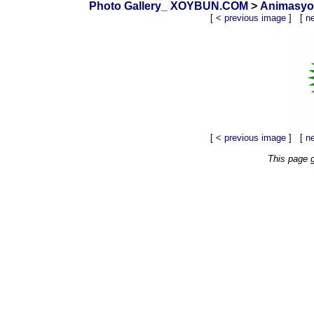
Photo Gallery_ XOYBUN.COM
>
Animasyo
[
< previous image
] [
n
[
< previous image
] [
n
This page 