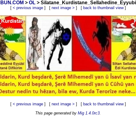
OYBUN.COM
>
OL
> Silatane_Kurdistane_Sellahedine_Eyyubi_
[
< previous image
] [
next image >
] [
back to thumbnail view
]
[
< previous image
] [
next image >
] [
back to thumbnail view
]
This page generated by
Mig 1.4.0rc3
.