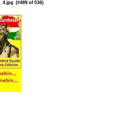
4.jpg (#489 of 536)