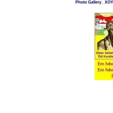
Photo Gallery_ X