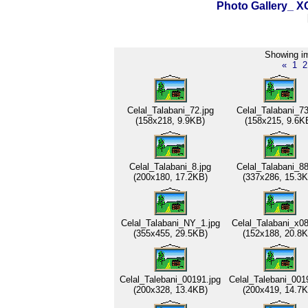
Photo Gallery_
Showing im
«
1
2
Celal_Talabani_72.jpg
Celal_Talabani_73
(158x218, 9.9KB)
(158x215, 9.6K
Celal_Talabani_8.jpg
Celal_Talabani_88
(200x180, 17.2KB)
(337x286, 15.3K
Celal_Talabani_NY_1.jpg
Celal_Talabani_x08
(355x455, 29.5KB)
(152x188, 20.8K
Celal_Talebani_00191.jpg
Celal_Talebani_001
(200x328, 13.4KB)
(200x419, 14.7K