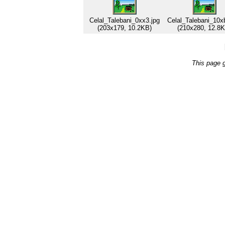
Celal_Talebani_0xx3.jpg
Celal_Talebani_10x
(203x179, 10.2KB)
(210x280, 12.8K
This page 